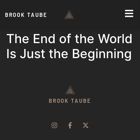
BROOK TAUBE
The End of the World
Is Just the Beginning
BROOK TAUBE