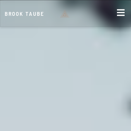
BROOK TAUBE