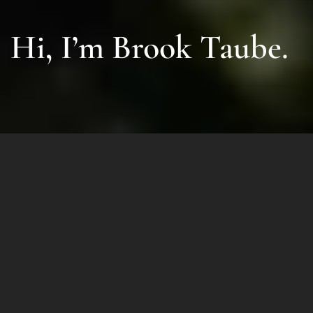
Hi, I’m Brook Taube.
For over 30 years I have been a
successful entrepreneur, investor
and philanthropist.
After founding multiple billion-
dollar companies and taking