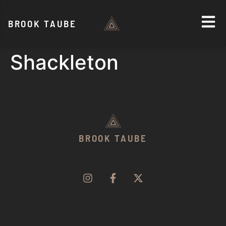
BROOK TAUBE
Shackleton
BROOK TAUBE